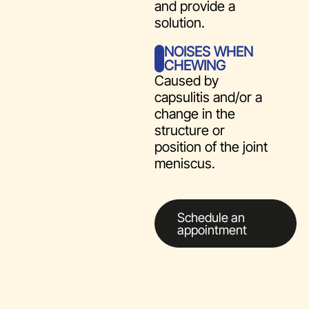
and provide a
solution.
NOISES WHEN
CHEWING
Caused by
capsulitis and/or a
change in the
structure or
position of the joint
meniscus.
Schedule an
appointment