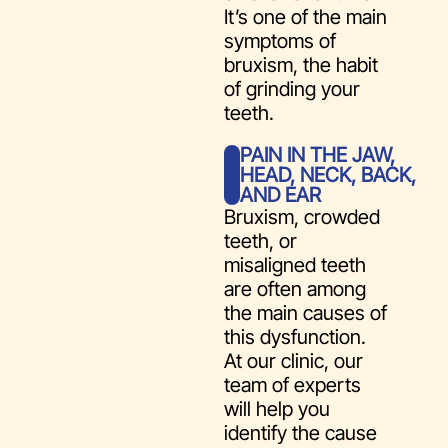
It’s one of the main
symptoms of
bruxism, the habit
of grinding your
teeth.
PAIN IN THE JAW,
HEAD, NECK, BACK,
AND EAR
Bruxism, crowded
teeth, or
misaligned teeth
are often among
the main causes of
this dysfunction.
At our clinic, our
team of experts
will help you
identify the cause