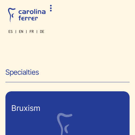
ES
EN
FR
DE
Specialties
Bruxism