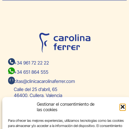
+34 961 72 22 22
+34 651 864 555
citas@clinicacarolinaferrer.com
Calle del 25 d’abril, 65
46400, Cullera, Valencia
Gestionar el consentimiento de
las cookies
Team
Para ofrecer las mejores experiencias, utilizamos tecnologías como las cookies
Specialties
para almacenar y/o acceder a la información del dispositivo. El consentimiento