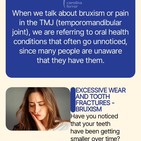
When we talk about bruxism or pain
in the TMJ (temporomandibular
joint), we are referring to oral health
conditions that often go unnoticed,
since many people are unaware
that they have them.
EXCESSIVE WEAR
AND TOOTH
FRACTURES -
BRUXISM
Have you noticed
that your teeth
have been getting
smaller over time?