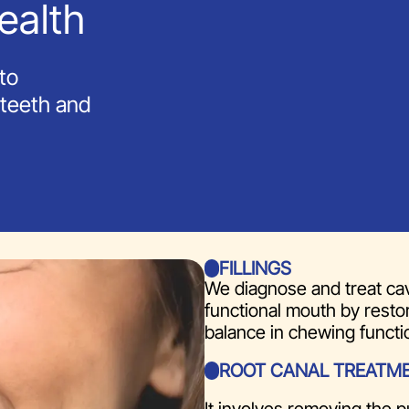
ealth
to
 teeth and
FILLINGS
We diagnose and treat cav
functional mouth by restor
balance in chewing functi
ROOT CANAL TREATM