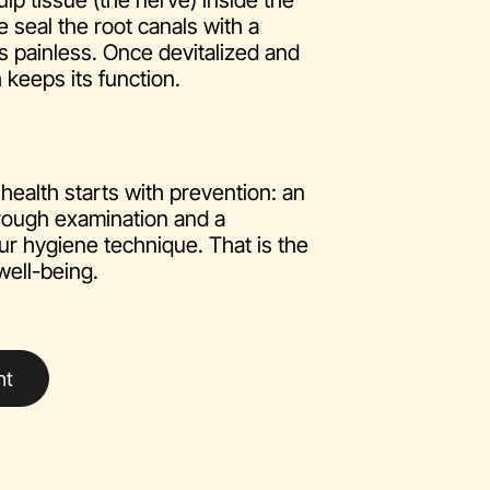
ulp tissue (the nerve) inside the
e seal the root canals with a
 is painless. Once devitalized and
 keeps its function.
health starts with prevention: an
rough examination and a
ur hygiene technique. That is the
well-being.
nt