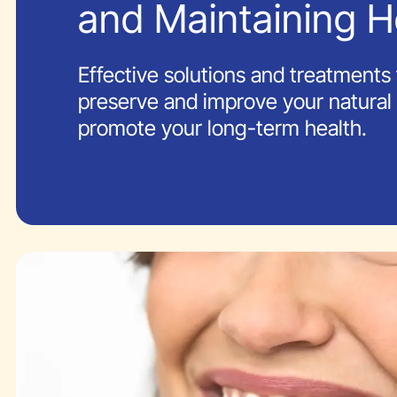
and Maintaining H
Effective solutions and treatments 
preserve and improve your natural
promote your long-term health.