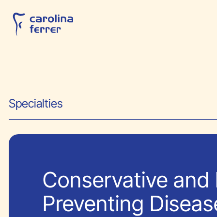
Specialties
Conservative and 
Preventing Diseas