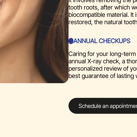
It involves removing the p
tooth roots, after which w
biocompatible material. It
restored, the natural tooth
ANNUAL CHECKUPS
Caring for your long-term 
annual X-ray check, a tho
personalized review of yo
best guarantee of lasting 
Schedule an appointme