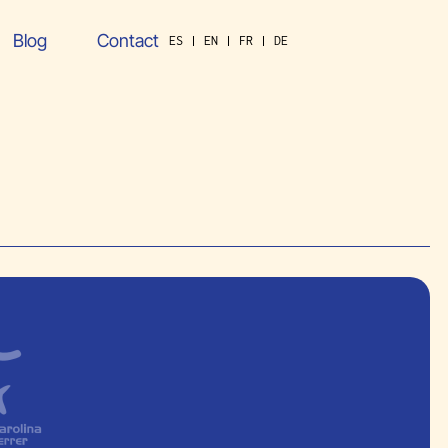
Blog
Contact
ES
EN
FR
DE