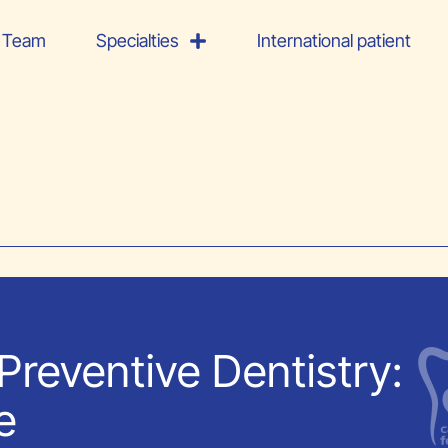
Team
Specialties
International patient
Preventive Dentistry:
e