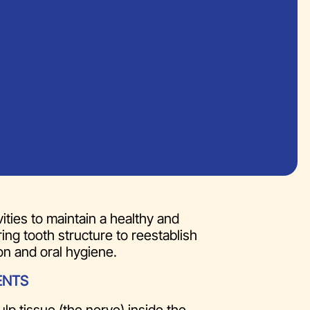
ities to maintain a healthy and
ing tooth structure to reestablish
on and oral hygiene.
ENTS